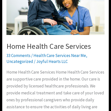
Home Health Care Services
33 Comments
/
Health Care Services Near Me
,
Uncategorized
/
Joyful Hearts LLC
Home Health Care Services Home Health Care Services
are supportive care provided in the home. Our care is
provided by licensed healthcare professionals. We
provide medical treatment and take care of your loved
ones by professional caregivers who provide daily
assistance to ensure the activities of daily living are