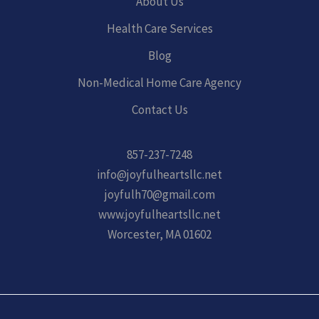
About Us
Health Care Services
Blog
Non-Medical Home Care Agency
Contact Us
857-237-7248
info@joyfulheartsllc.net
joyfulh70@gmail.com
www.joyfulheartsllc.net
Worcester, MA 01602