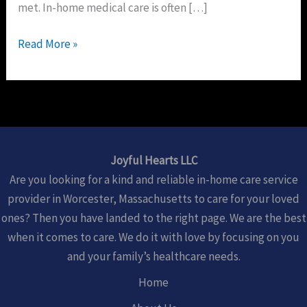
met. In-home medical care is often […]
Read More »
Joyful Hearts LLC
Are you looking for a kind and reliable in-home care service
provider in Worcester, Massachusetts to care for your loved
ones? Then you have landed to the right page. We are the best
when it comes to care. We do it with love by focusing on you
and your family’s healthcare needs.
Home