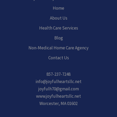
Home
About Us
Health Care Services
Blog
Non-Medical Home Care Agency
Contact Us
857-237-7248
info@joyfulheartsllc.net
joyfulh70@gmail.com
www.joyfulheartsllc.net
Worcester, MA 01602