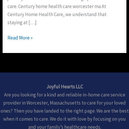
care. Century home health care worcester ma At
Century Home Health Care, we understand that
staying at […]
Read More »
Joyful Hearts LLC
Are you looking for a kind and reliable in-home care service
provider in Worcester, Massachusetts to care for your loved
ones? Then you have landed to the right page. We are the best
when it comes to care. We do it with love by focusing on you
and your family’s healthcare needs.