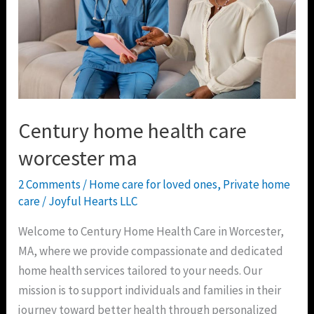
worcester
ma
Century home health care
worcester ma
2 Comments
/
Home care for loved ones
,
Private home
care
/
Joyful Hearts LLC
Welcome to Century Home Health Care in Worcester,
MA, where we provide compassionate and dedicated
home health services tailored to your needs. Our
mission is to support individuals and families in their
journey toward better health through personalized