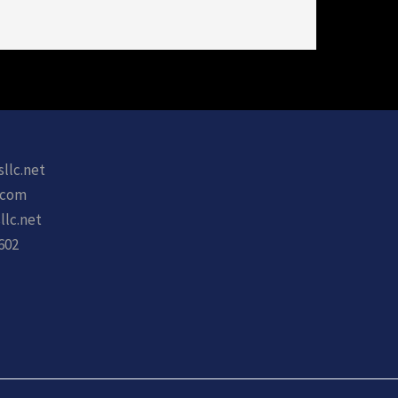
sllc.net
.com
llc.net
602