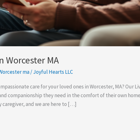
In Worcester MA
 Worcester ma
/
Joyful Hearts LLC
compassionate care for your loved ones in Worcester, MA? Our Li
and companionship they need in the comfort of their own hom
hy caregiver, and we are here to […]