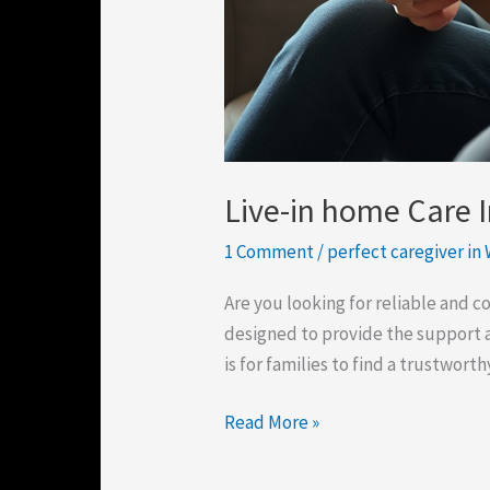
Live-in home Care 
1 Comment
/
perfect caregiver in
Are you looking for reliable and 
designed to provide the support 
is for families to find a trustwort
Read More »