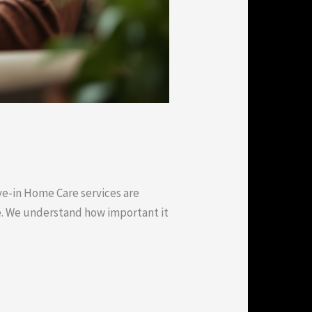
ve-in Home Care services are
e. We understand how important it