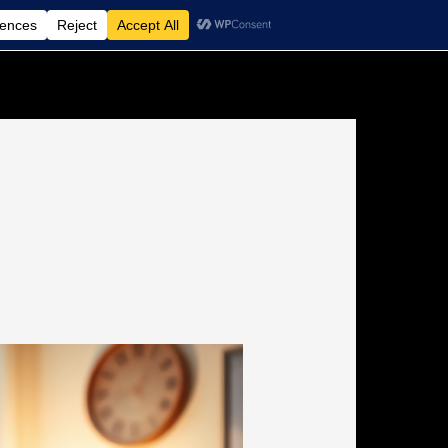
Non-Medical Home Care Agency
Contact Us