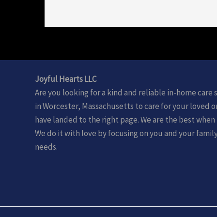
Joyful Hearts LLC
Are you looking for a kind and reliable in-home care 
in Worcester, Massachusetts to care for your loved 
have landed to the right page. We are the best when 
We do it with love by focusing on you and your famil
needs.