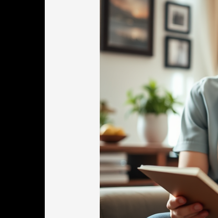
In
Worcester
MA