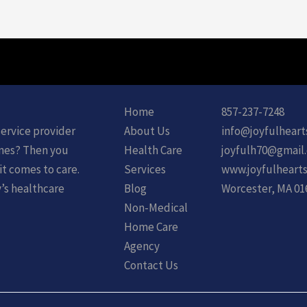
Home
857-237-7248
service provider
About Us
info@joyfulheart
ones? Then you
Health Care
joyfulh70@gmail
it comes to care.
Services
www.joyfulhearts
y’s healthcare
Blog
Worcester, MA 01
Non-Medical
Home Care
Agency
Contact Us