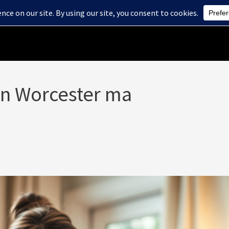
Home
About Us
Health Care Services
Blog
 in Worcester ma