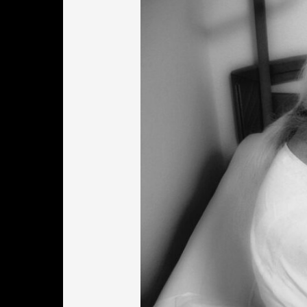
Worcester
MA