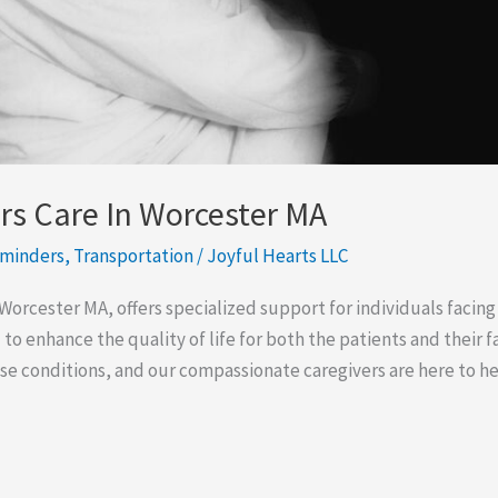
s Care In Worcester MA
eminders
,
Transportation
/
Joyful Hearts LLC
Worcester MA, offers specialized support for individuals faci
 to enhance the quality of life for both the patients and their
hese conditions, and our compassionate caregivers are here to h