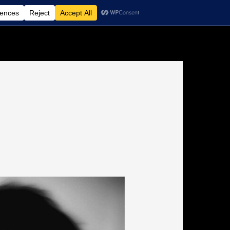
Non-Medical Home Care Agency
Contact Us