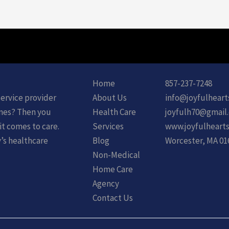
Home
857-237-7248
service provider
About Us
info@joyfulheart
ones? Then you
Health Care
joyfulh70@gmail
it comes to care.
Services
www.joyfulhearts
y’s healthcare
Blog
Worcester, MA 01
Non-Medical
Home Care
Agency
Contact Us