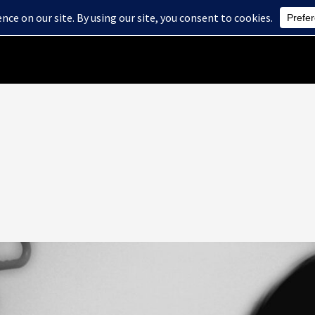
Home
About Us
Health Care Services
Blog