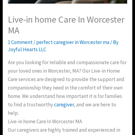
Live-in home Care In Worcester
MA
1 Comment
/
perfect caregiver in Worcester ma
/ By
Joyful Hearts LLC
Are you looking for reliable and compassionate care for
your loved ones in Worcester, MA? Our Live-in Home
Care services are designed to provide the support and
companionship they need in the comfort of their own
home. We understand how important it is for families
to find a trustworthy
caregiver
, and we are here to
help.
Live-in home Care In Worcester MA
Our caregivers are highly trained and experienced in