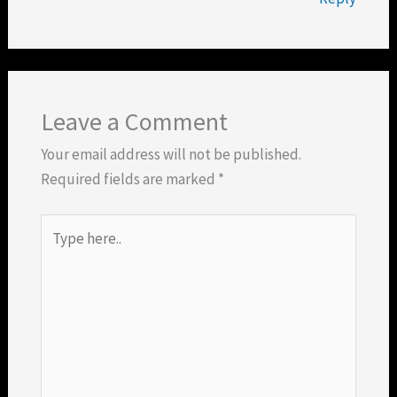
Leave a Comment
Your email address will not be published.
Required fields are marked
*
Type
here..