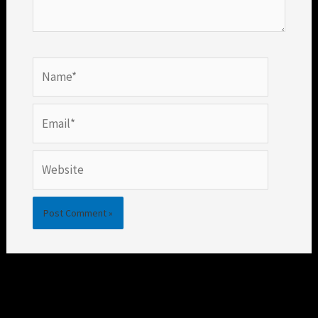
Name*
Email*
Website