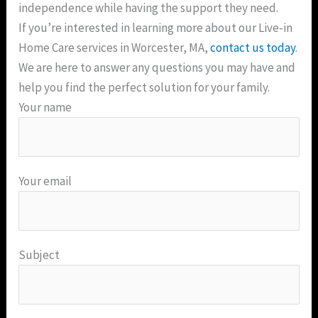
independence while having the support they need.
If you’re interested in learning more about our Live-in
Home Care services in Worcester, MA,
contact us today
.
We are here to answer any questions you may have and
help you find the perfect solution for your family.
Your name
Your email
Subject