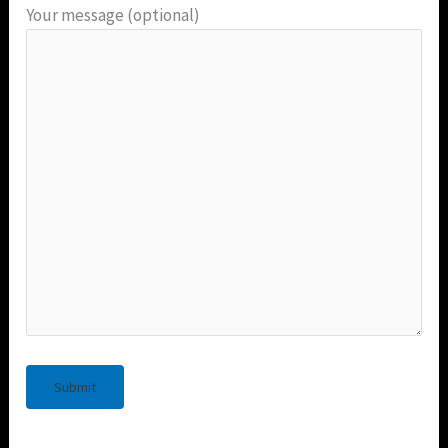
Your message (optional)