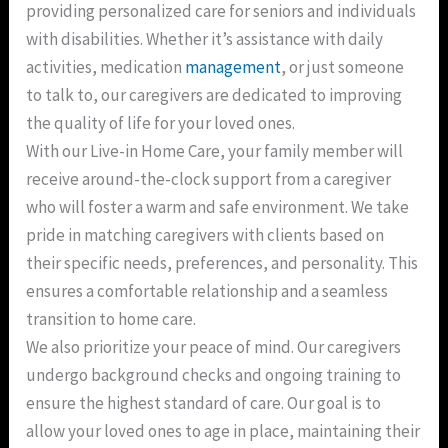
providing personalized care for seniors and individuals
with disabilities. Whether it’s assistance with daily
activities, medication
management
, or just someone
to talk to, our caregivers are dedicated to improving
the quality of life for your loved ones.
With our Live-in Home Care, your family member will
receive around-the-clock support from a caregiver
who will foster a warm and safe environment. We take
pride in matching caregivers with clients based on
their specific needs, preferences, and personality. This
ensures a comfortable relationship and a seamless
transition to home care.
We also prioritize your peace of mind. Our caregivers
undergo background checks and ongoing training to
ensure the highest standard of care. Our goal is to
allow your loved ones to age in place, maintaining their