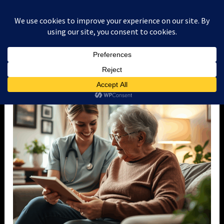
Skip
to
content