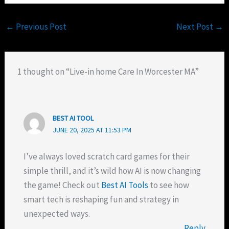
←
Previous Post
Next Post
→
1 thought on “Live-in home Care In Worcester MA”
BEST AI TOOL
JUNE 20, 2025 AT 11:53 PM
I’ve always loved scratch card games for their
simple thrill, and it’s wild how AI is now changing
the game! Check out
Best AI Tools
to see how
smart tech is reshaping fun and strategy in
unexpected ways.
Reply