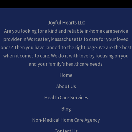
Joyful Hearts LLC
Are you looking for a kind and reliable in-home care service
provider in Worcester, Massachusetts to care for your loved
ones? Then you have landed to the right page. We are the best
when it comes to care. We do it with love by focusing on you
and your family’s healthcare needs.
Home
About Us
Health Care Services
Blog
Non-Medical Home Care Agency
Contact Us