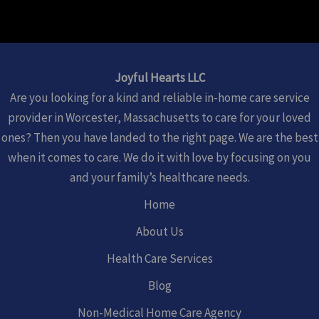
Joyful Hearts LLC
Are you looking for a kind and reliable in-home care service
provider in Worcester, Massachusetts to care for your loved
ones? Then you have landed to the right page. We are the best
when it comes to care. We do it with love by focusing on you
and your family’s healthcare needs.
Home
About Us
Health Care Services
Blog
Non-Medical Home Care Agency