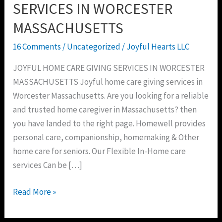
SERVICES
SERVICES IN WORCESTER
IN
MASSACHUSETTS
WORCESTER
MASSACHUSETTS
16 Comments
/
Uncategorized
/
Joyful Hearts LLC
JOYFUL HOME CARE GIVING SERVICES IN WORCESTER
MASSACHUSETTS Joyful home care giving services in
Worcester Massachusetts. Are you looking for a reliable
and trusted home caregiver in Massachusetts? then
you have landed to the right page. Homewell provides
personal care, companionship, homemaking & Other
home care for seniors. Our Flexible In-Home care
services Can be […]
Read More »