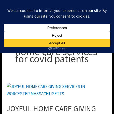
Skip
to
content
home care services
for covid patients
JOYFUL
HOME
CARE
JOYFUL HOME CARE GIVING
GIVING