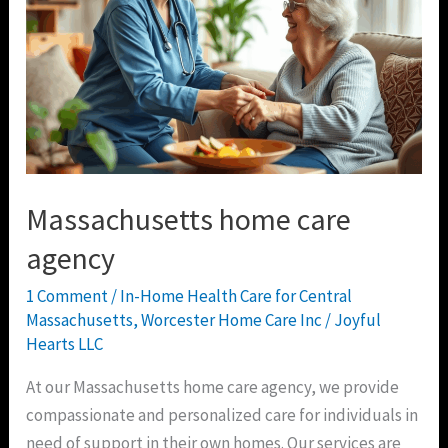
Massachusetts home care
agency
1 Comment
/
In-Home Health Care for Central
Massachusetts
,
Worcester Home Care Inc
/
Joyful
Hearts LLC
At our Massachusetts home care agency, we provide
compassionate and personalized care for individuals in
need of support in their own homes. Our services are