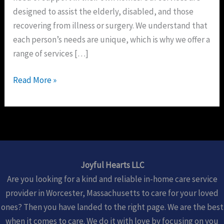
designed to assist the elderly, disabled, and those
recovering from illness or surgery. We understand that
each person’s needs are unique, which is why we offer a
range of services […]
Read More »
Joyful Hearts LLC
Are you looking for a kind and reliable in-home care service
provider in Worcester, Massachusetts to care for your loved
ones? Then you have landed to the right page. We are the best
when it comes to care. We do it with love by focusing on you