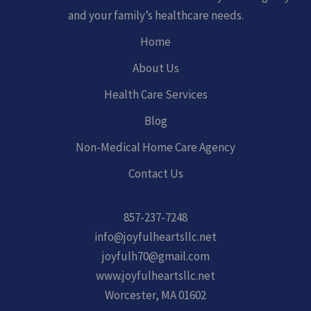
and your family’s healthcare needs.
Home
About Us
Health Care Services
Blog
Non-Medical Home Care Agency
Contact Us
857-237-7248
info@joyfulheartsllc.net
joyfulh70@gmail.com
www.joyfulheartsllc.net
Worcester, MA 01602