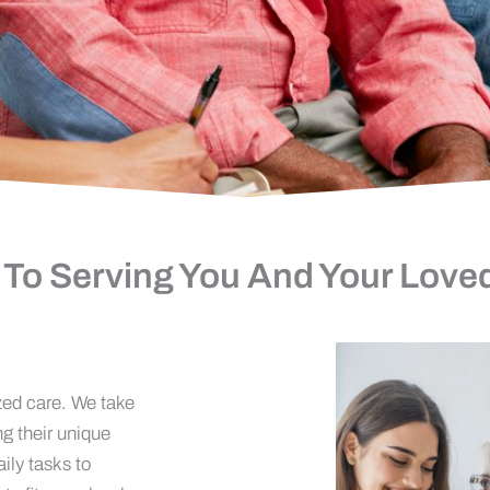
 To Serving You And Your Love
zed care. We take
ng their unique
ily tasks to