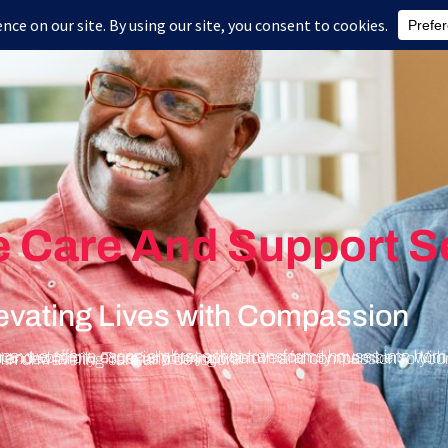
Home
About Us
Health Care Services
Blog
e Care And Support S
vating Lives with Compassion
cherished members of our extended family. Trust us to bring warmth and compassion to your doorstep, serving Western Massachusetts and Central Massachusetts with unwavering care and devotion.