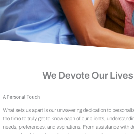
We Devote Our Lives
A Personal Touch
What sets us apart is our unwavering dedication to personali
the time to truly get to know each of our clients, understandi
needs, preferences, and aspirations. From assistance with da