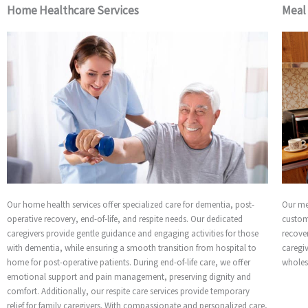
Home Healthcare Services
Meal
Our home health services offer specialized care for dementia, post-
Our me
operative recovery, end-of-life, and respite needs. Our dedicated
custom
caregivers provide gentle guidance and engaging activities for those
recover
with dementia, while ensuring a smooth transition from hospital to
caregi
home for post-operative patients. During end-of-life care, we offer
wholes
emotional support and pain management, preserving dignity and
comfort. Additionally, our respite care services provide temporary
relief for family caregivers. With compassionate and personalized care,