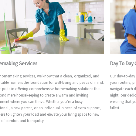
making Services
Day To Day 
 homemaking services, we know that a clean, organized, and
Our day-to-day c
table home is the foundation for well-being and peace of mind.
your routine, p
e pride in offering comprehensive homemaking solutions that
navigate each d
ond mere housekeeping to create a warm and inviting
night, our dedic
nment where you can thrive. Whether you’re a busy
ensuring that y
ional, a new parent, or an individual in need of extra support,
fullest.
ere to lighten your load and elevate your living space to new
 of comfort and tranquility.