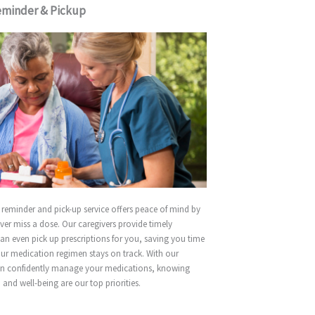
eminder & Pickup
reminder and pick-up service offers peace of mind by
ver miss a dose. Our caregivers provide timely
an even pick up prescriptions for you, saving you time
ur medication regimen stays on track. With our
an confidently manage your medications, knowing
 and well-being are our top priorities.