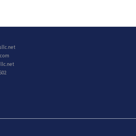
sllc.net
.com
llc.net
602