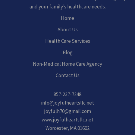
and your family’s healthcare needs.
Home
About Us
Health Care Services
Blog
Non-Medical Home Care Agency
Contact Us
857-237-7248
info@joyfulheartsllc.net
joyfulh70@gmail.com
www.joyfulheartsllc.net
Worcester, MA 01602