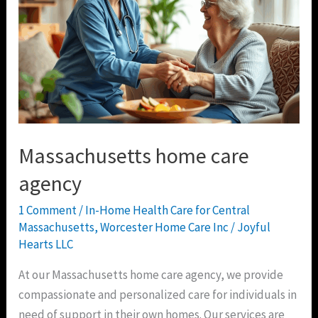
Massachusetts home care
agency
1 Comment
/
In-Home Health Care for Central
Massachusetts
,
Worcester Home Care Inc
/
Joyful
Hearts LLC
At our Massachusetts home care agency, we provide
compassionate and personalized care for individuals in
need of support in their own homes. Our services are