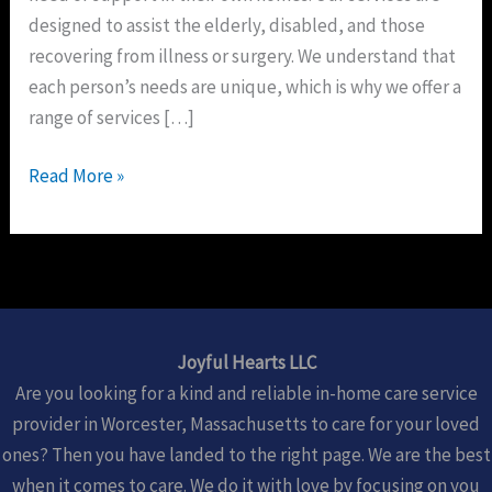
designed to assist the elderly, disabled, and those
recovering from illness or surgery. We understand that
each person’s needs are unique, which is why we offer a
range of services […]
Read More »
Joyful Hearts LLC
Are you looking for a kind and reliable in-home care service
provider in Worcester, Massachusetts to care for your loved
ones? Then you have landed to the right page. We are the best
when it comes to care. We do it with love by focusing on you