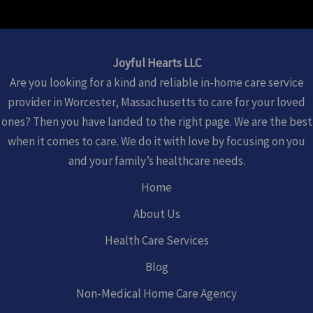
Joyful Hearts LLC
Are you looking for a kind and reliable in-home care service
provider in Worcester, Massachusetts to care for your loved
ones? Then you have landed to the right page. We are the best
when it comes to care. We do it with love by focusing on you
and your family’s healthcare needs.
Home
About Us
Health Care Services
Blog
Non-Medical Home Care Agency