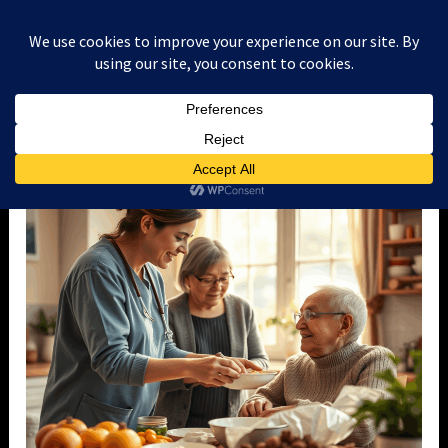
Skip
to
content