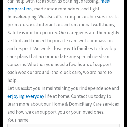
can help with tasks such as bathing, dressing,
meal
preparation
, medication reminders, and light
housekeeping. We also offer companionship services to
promote social interaction and emotional well-being.
Safety is our top priority. Our caregivers are thoroughly
vetted and trained to provide care with compassion
and respect. We work closely with families to develop
care plans that accommodate any special needs or
concerns. Whether you need a few hours of support
each week or around-the-clock care, we are here to
help.
Let us assist you in maintaining your independence and
enjoying everyday
life at home. Contact us today to
learn more about our Home & Domiciliary Care services
and how we can support you or your loved ones.
Your name