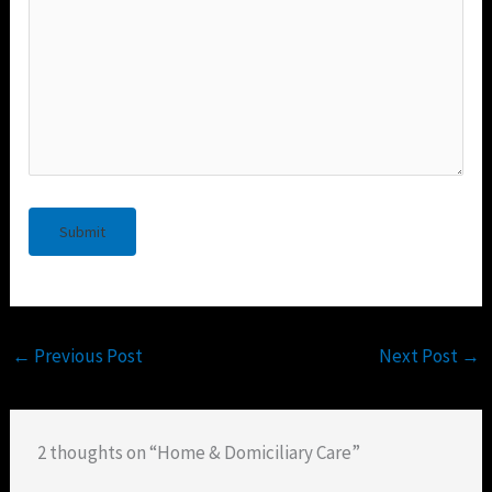
←
Previous Post
Next Post
→
2 thoughts on “Home & Domiciliary Care”