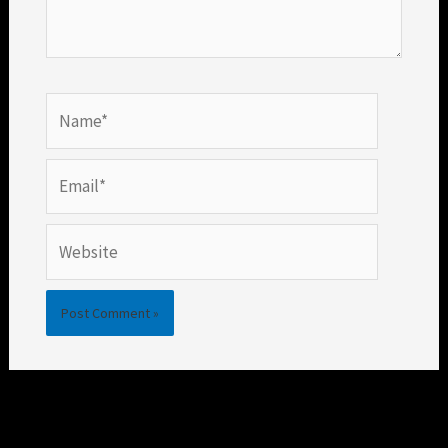
Name*
Email*
Website