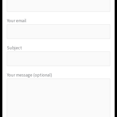
Your email
Subject
Your message (optional)