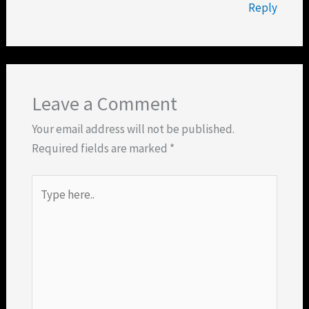
Reply
Leave a Comment
Your email address will not be published.
Required fields are marked
*
Type
here..