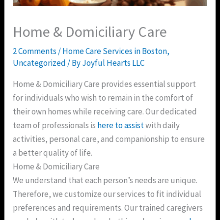
Home & Domiciliary Care
2 Comments
/
Home Care Services in Boston
,
Uncategorized
/ By
Joyful Hearts LLC
Home & Domiciliary Care provides essential support
for individuals who wish to remain in the comfort of
their own homes while receiving care. Our dedicated
team of professionals is
here to assist
with daily
activities, personal care, and companionship to ensure
a better quality of life.
Home & Domiciliary Care
We understand that each person’s needs are unique.
Therefore, we customize our services to fit individual
preferences and requirements. Our trained caregivers