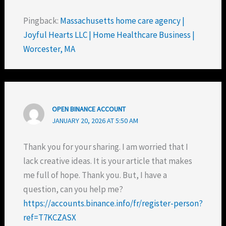
Pingback:
Massachusetts home care agency |
Joyful Hearts LLC | Home Healthcare Business |
Worcester, MA
OPEN BINANCE ACCOUNT
JANUARY 20, 2026 AT 5:50 AM
Thank you for your sharing. I am worried that I
lack creative ideas. It is your article that makes
me full of hope. Thank you. But, I have a
question, can you help me?
https://accounts.binance.info/fr/register-person?
ref=T7KCZASX